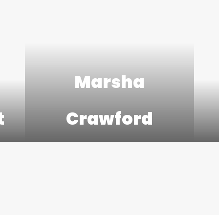
Marsha
t
Crawford