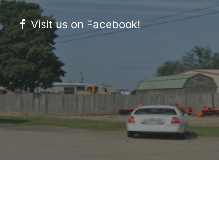
Visit us on Facebook!