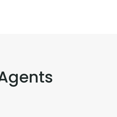
 Agents