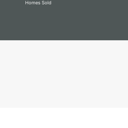
Homes Sold