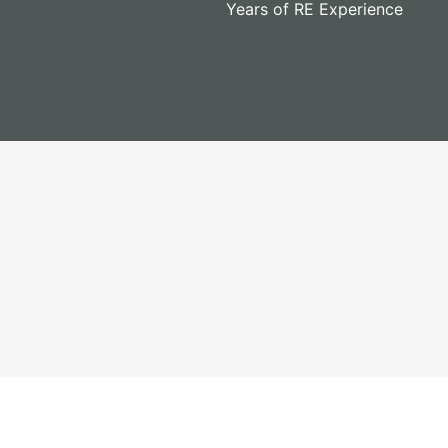
Years of RE Experience