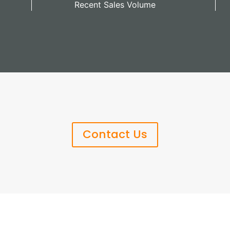
Recent Sales Volume
Contact Us