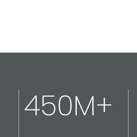
450M+