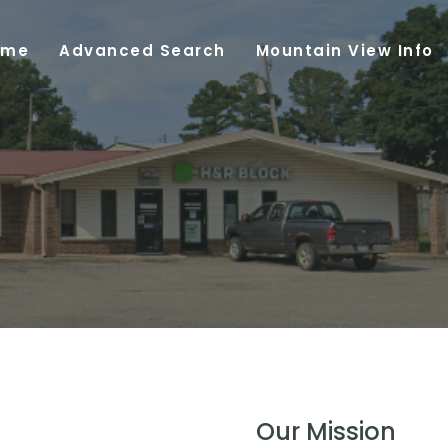
ome
Advanced Search
Mountain View Info
Our Mission