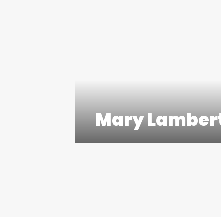
Mary Lamber