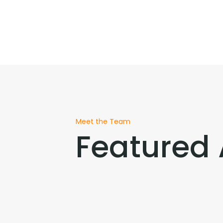
Meet the Team
Featured