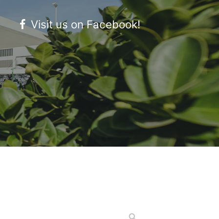
Visit us on Facebook!