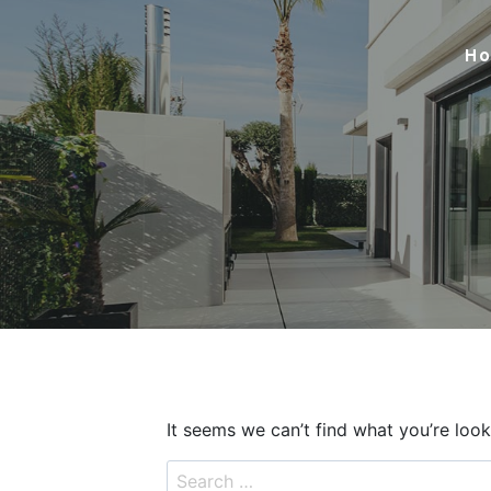
Skip
to
H
content
It seems we can’t find what you’re look
Search