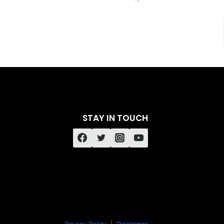
STAY IN TOUCH