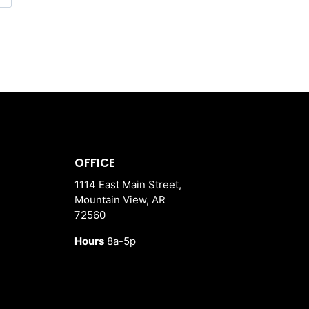
OFFICE
1114 East Main Street,
Mountain View, AR
72560
Hours
8a-5p