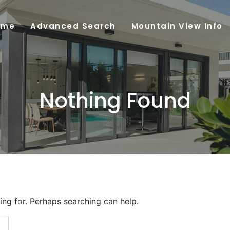
ome
Advanced Search
Mountain View Info
Nothing Found
ing for. Perhaps searching can help.