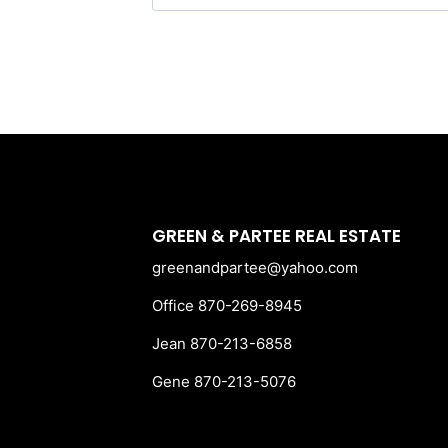
for:
GREEN & PARTEE REAL ESTATE
greenandpartee@yahoo.com
Office 870-269-8945
Jean 870-213-6858
Gene 870-213-5076