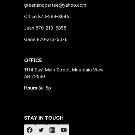
greenandpartee@yahoo.com
Office 870-269-8945
Jean 870-213-6858
Gene 870-213-5076
OFFICE
1114 East Main Street, Mountain View,
AR 72560
Hours
8a-5p
STAY IN TOUCH