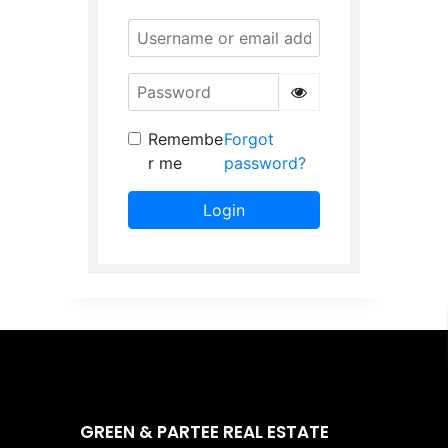
Username or email address
Password
Remembe
Forgot
r me
password?
Login
GREEN & PARTEE REAL ESTATE