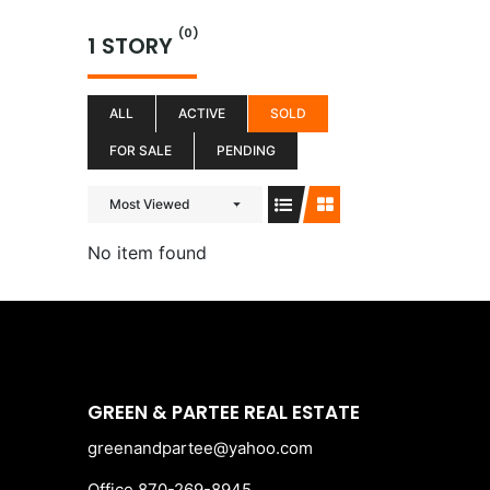
Skip
(0)
to
1 STORY
content
ALL
ACTIVE
SOLD
FOR SALE
PENDING
Most Viewed
No item found
GREEN & PARTEE REAL ESTATE
greenandpartee@yahoo.com
Office 870-269-8945