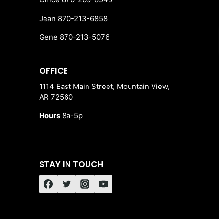
Jean 870-213-6858
Gene 870-213-5076
OFFICE
1114 East Main Street, Mountain View,
AR 72560
Hours
8a-5p
STAY IN TOUCH