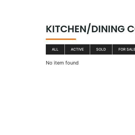
Skip
to
H
content
KITCHEN/DINING
ALL
ACTIVE
SOLD
FOR SAL
No item found