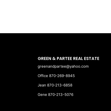
GREEN & PARTEE REAL ESTATE
greenandpartee@yahoo.com
Office 870-269-8945
Jean 870-213-6858
Gene 870-213-5076