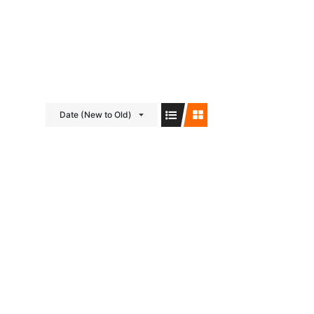
Visit us on Facebook!
Date (New to Old)