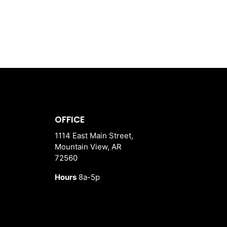
OFFICE
1114 East Main Street,
Mountain View, AR
72560
Hours
8a-5p