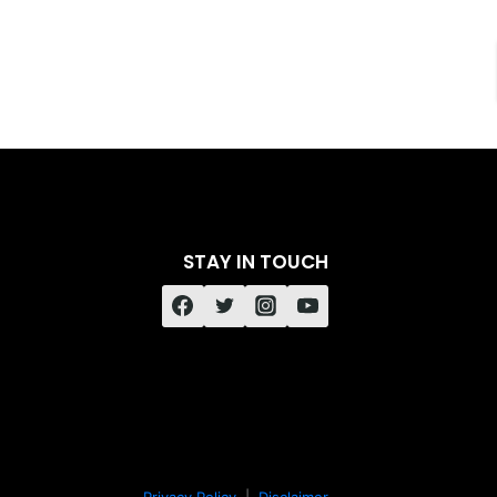
STAY IN TOUCH