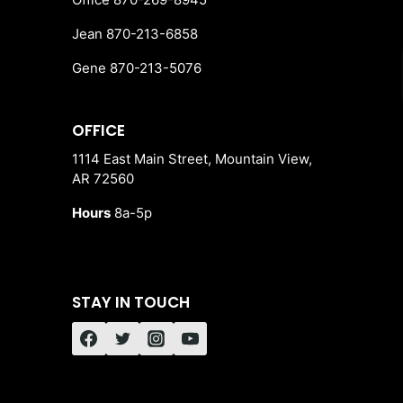
Jean 870-213-6858
Gene 870-213-5076
OFFICE
1114 East Main Street, Mountain View,
AR 72560
Hours
8a-5p
STAY IN TOUCH