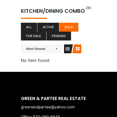
Skip
(0)
to
KITCHEN/DINING COMBO
content
ALL
ACTIVE
SOLD
FOR SALE
PENDING
Most Viewed
No item found
GREEN & PARTEE REAL ESTATE
greenandpartee@yahoo.com
Office 870-269-8945