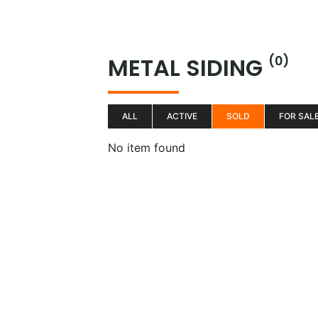
Skip
to
H
content
METAL SIDING
(0)
ALL
ACTIVE
SOLD
FOR SAL
No item found