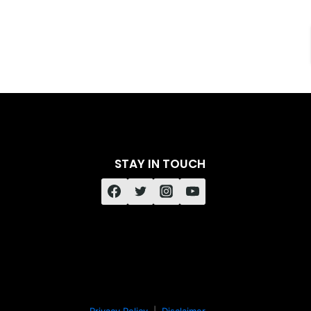
STAY IN TOUCH