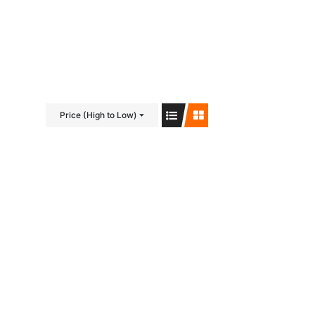
Visit us on Facebook!
Price (High to Low)